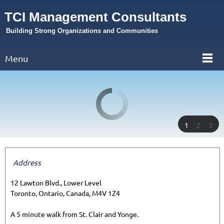
TCI Management Consultants
Building Strong Organizations and Communities
Menu
1
2
3
Address
12 Lawton Blvd., Lower Level
Toronto, Ontario, Canada, M4V 1Z4
A 5 minute walk from St. Clair and Yonge.