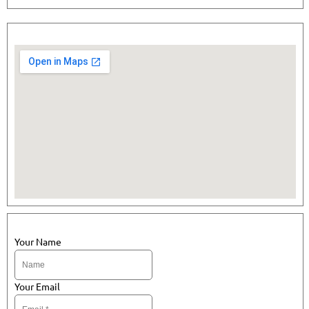
Your Name
Your Email