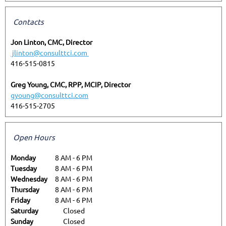
Contacts
Jon Linton, CMC, Director
jlinton@consulttci.com
416-515-0815
Greg Young, CMC, RPP, MCIP, Director
gyoung@consulttci.com
416-515-2705
Open Hours
Monday
8 AM
-
6 PM
Tuesday
8 AM
-
6 PM
Wednesday
8 AM
-
6 PM
Thursday
8 AM
-
6 PM
Friday
8 AM
-
6 PM
Saturday
Closed
Sunday
Closed