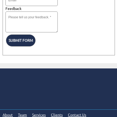
Feedback
SUBMIT FORM
About
Team
Services
Clients
Contact Us